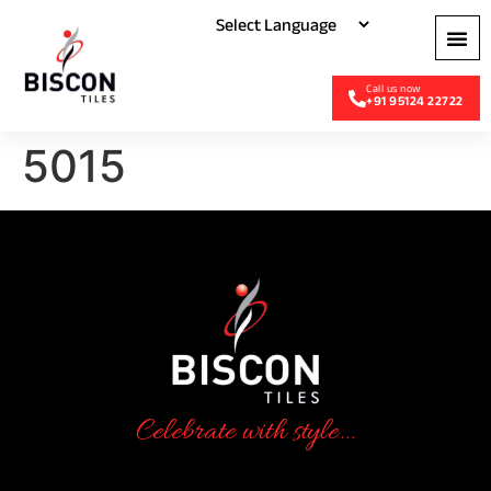
+91 95124 22722
5015
Celebrate with style...