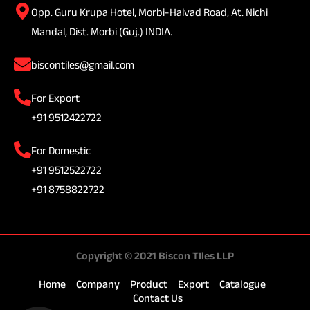
Opp. Guru Krupa Hotel, Morbi-Halvad Road, At. Nichi
Mandal, Dist. Morbi (Guj.) INDIA.
biscontiles@gmail.com
For Export
+91 9512422722
For Domestic
+91 9512522722
+91 8758822722
Copyright © 2021 Biscon TIles LLP
Home
Company
Product
Export
Catalogue
Contact Us