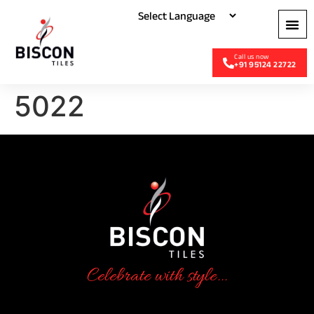
+91 95124 22722
5022
Celebrate with style...