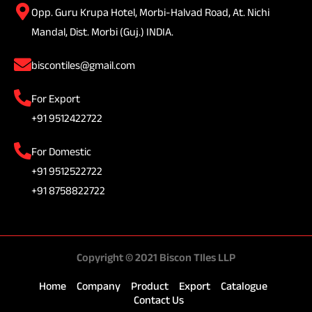
Opp. Guru Krupa Hotel, Morbi-Halvad Road, At. Nichi
Mandal, Dist. Morbi (Guj.) INDIA.
biscontiles@gmail.com
For Export
+91 9512422722
For Domestic
+91 9512522722
+91 8758822722
Copyright © 2021 Biscon TIles LLP
Home
Company
Product
Export
Catalogue
Contact Us