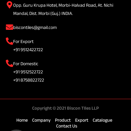
Opp. Guru Krupa Hotel, Morbi-Halvad Road, At. Nichi
Mandal, Dist. Morbi (Guj.) INDIA.
biscontiles@gmail.com
For Export
+91 9512422722
For Domestic
+91 9512522722
+91 8758822722
Copyright © 2021 Biscon TIles LLP
Home
Company
Product
Export
Catalogue
Contact Us