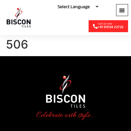
+91 95124 22722
506
Celebrate with style...