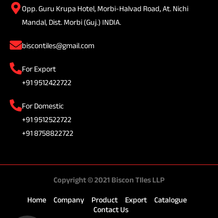
Opp. Guru Krupa Hotel, Morbi-Halvad Road, At. Nichi
Mandal, Dist. Morbi (Guj.) INDIA.
biscontiles@gmail.com
For Export
+91 9512422722
For Domestic
+91 9512522722
+91 8758822722
Copyright © 2021 Biscon TIles LLP
Home
Company
Product
Export
Catalogue
Contact Us