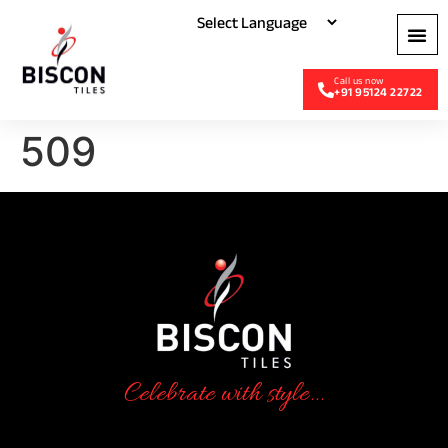
+91 95124 22722
509
Celebrate with style...