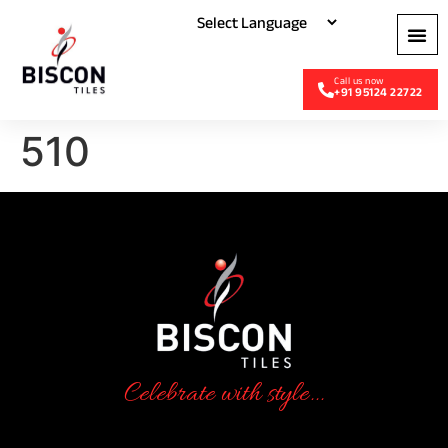
+91 95124 22722
510
Celebrate with style...