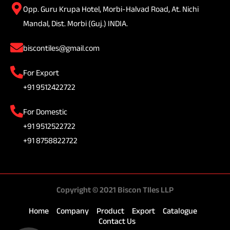
Opp. Guru Krupa Hotel, Morbi-Halvad Road, At. Nichi
Mandal, Dist. Morbi (Guj.) INDIA.
biscontiles@gmail.com
For Export
+91 9512422722
For Domestic
+91 9512522722
+91 8758822722
Copyright © 2021 Biscon TIles LLP
Home
Company
Product
Export
Catalogue
Contact Us