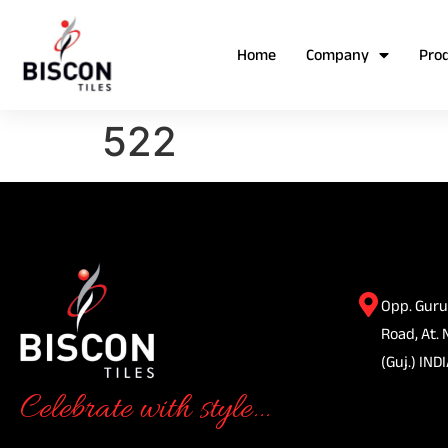
Home
Company
Pro
522
Opp. Guru
Road, At. 
(Guj.) INDI
Celebrate with style...