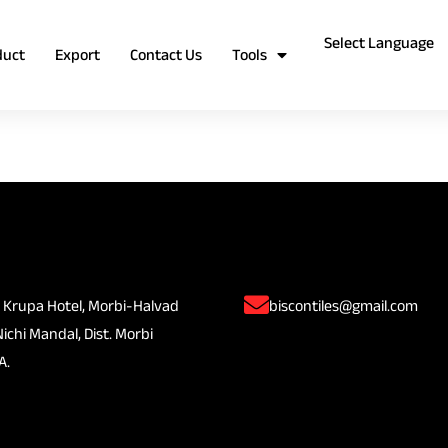
duct
Export
Contact Us
Tools
 Krupa Hotel, Morbi-Halvad
biscontiles@gmail.com
Nichi Mandal, Dist. Morbi
A.