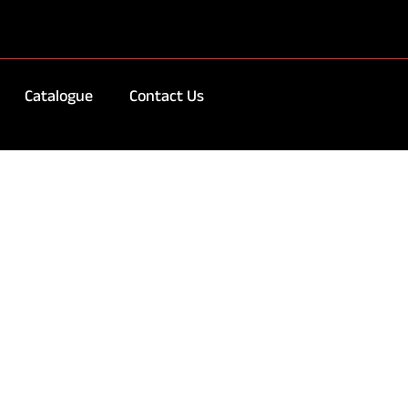
Catalogue
Contact Us