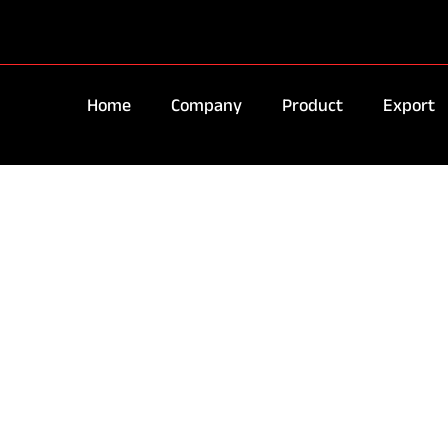
Home
Company
Product
Export