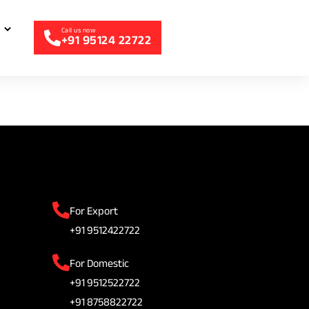
+91 95124 22722
For Export
+91 9512422722
For Domestic
+91 9512522722
+91 8758822722