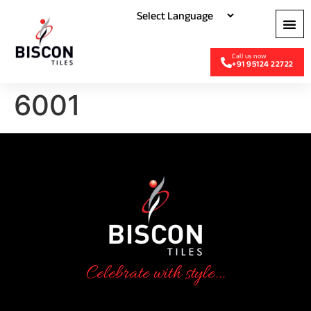
+91 95124 22722
6001
Celebrate with style...