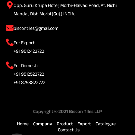
Opp. Guru Krupa Hotel, Morbi-Halvad Road, At. Nichi
Mandal, Dist. Morbi (Guj.) INDIA.
biscontiles@gmail.com
For Export
+91 9512422722
For Domestic
+91 9512522722
+91 8758822722
Copyright © 2021 Biscon TIles LLP
Home
Company
Product
Export
Catalogue
Contact Us