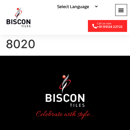
+91 95124 22722
8020
Celebrate with style...