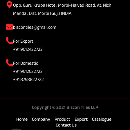
Opp. Guru Krupa Hotel, Morbi-Halvad Road, At. Nichi
Mandal, Dist. Morbi (Guj.) INDIA.
biscontiles@gmail.com
For Export
+91 9512422722
For Domestic
+91 9512522722
+91 8758822722
Copyright © 2021 Biscon TIles LLP
Home
Company
Product
Export
Catalogue
Contact Us