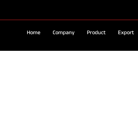
Home
Company
Product
Export