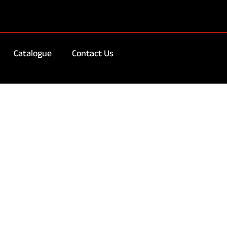
Catalogue
Contact Us