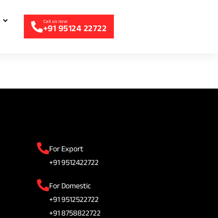
+91 95124 22722
For Export
+91 9512422722
For Domestic
+91 9512522722
+91 8758822722