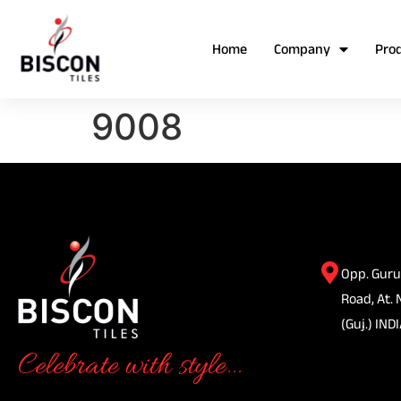
Home
Company
Pro
9008
Opp. Guru
Road, At. 
(Guj.) INDI
Celebrate with style...