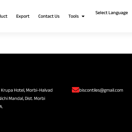
duct
Export
Contact Us
Tools
 Krupa Hotel, Morbi-Halvad
biscontiles@gmail.com
Nichi Mandal, Dist. Morbi
A.