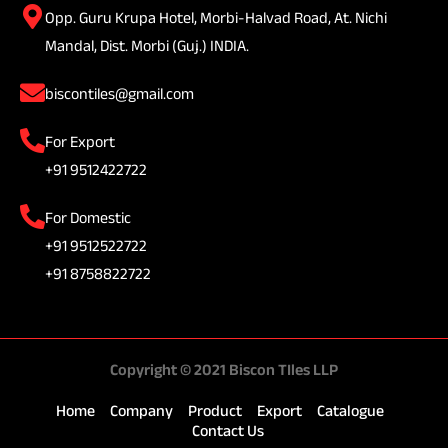
Opp. Guru Krupa Hotel, Morbi-Halvad Road, At. Nichi
Mandal, Dist. Morbi (Guj.) INDIA.
biscontiles@gmail.com
For Export
+91 9512422722
For Domestic
+91 9512522722
+91 8758822722
Copyright © 2021 Biscon TIles LLP
Home
Company
Product
Export
Catalogue
Contact Us