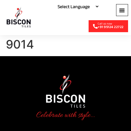
+91 95124 22722
9014
Celebrate with style...