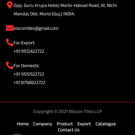
Opp. Guru Krupa Hotel, Morbi-Halvad Road, At. Nichi
Mandal, Dist. Morbi (Guj.) INDIA.
biscontiles@gmail.com
For Export
+91 9512422722
For Domestic
+91 9512522722
+91 8758822722
Copyright © 2021 Biscon TIles LLP
Home
Company
Product
Export
Catalogue
Contact Us