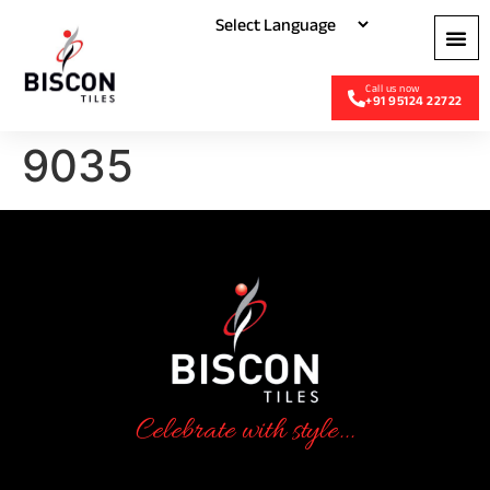
+91 95124 22722
9035
Celebrate with style...