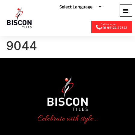
+91 95124 22722
9044
Celebrate with style...