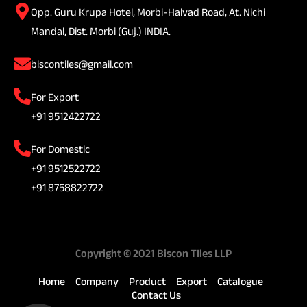
Opp. Guru Krupa Hotel, Morbi-Halvad Road, At. Nichi
Mandal, Dist. Morbi (Guj.) INDIA.
biscontiles@gmail.com
For Export
+91 9512422722
For Domestic
+91 9512522722
+91 8758822722
Copyright © 2021 Biscon TIles LLP
Home
Company
Product
Export
Catalogue
Contact Us