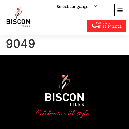
+91 95124 22722
9049
Celebrate with style...