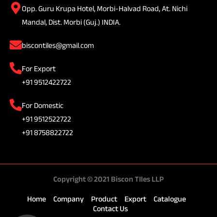
Opp. Guru Krupa Hotel, Morbi-Halvad Road, At. Nichi
Mandal, Dist. Morbi (Guj.) INDIA.
biscontiles@gmail.com
For Export
+91 9512422722
For Domestic
+91 9512522722
+91 8758822722
Copyright © 2021 Biscon TIles LLP
Home
Company
Product
Export
Catalogue
Contact Us