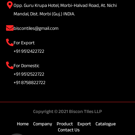
Opp. Guru Krupa Hotel, Morbi-Halvad Road, At. Nichi
Mandal, Dist. Morbi (Guj.) INDIA.
biscontiles@gmail.com
For Export
+91 9512422722
For Domestic
+91 9512522722
+91 8758822722
Copyright © 2021 Biscon TIles LLP
Home
Company
Product
Export
Catalogue
Contact Us