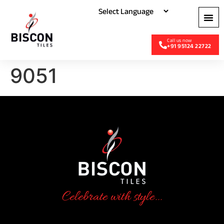
+91 95124 22722
9051
Celebrate with style...