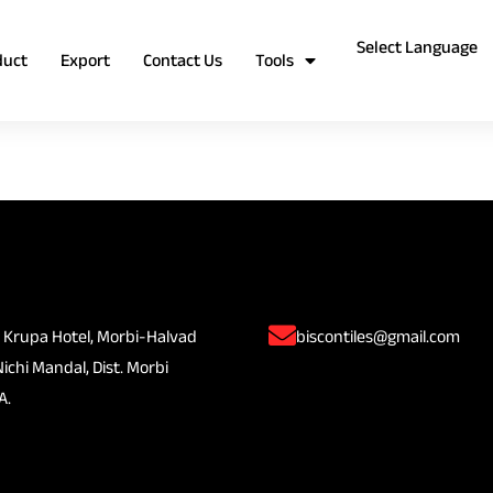
duct
Export
Contact Us
Tools
 Krupa Hotel, Morbi-Halvad
biscontiles@gmail.com
Nichi Mandal, Dist. Morbi
A.