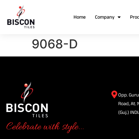
Home
Company
Pro
9068-D
Opp. Guru
Road, At. 
(Guj.) INDI
Celebrate with style...