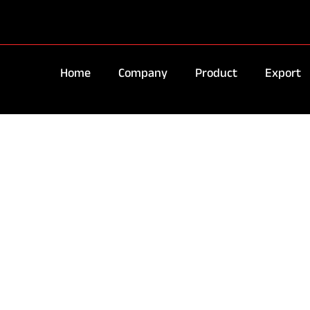
Home
Company
Product
Export