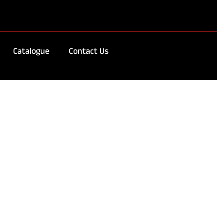
Catalogue
Contact Us