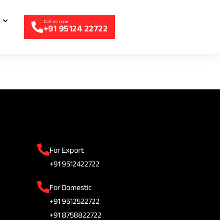
+91 95124 22722
For Export
+91 9512422722
For Domestic
+91 9512522722
+91 8758822722