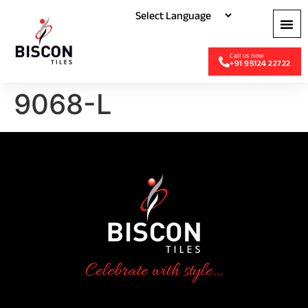
+91 95124 22722
9068-L
Celebrate with style...