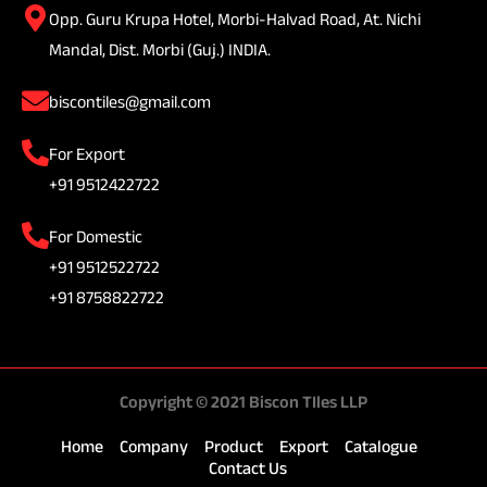
Opp. Guru Krupa Hotel, Morbi-Halvad Road, At. Nichi
Mandal, Dist. Morbi (Guj.) INDIA.
biscontiles@gmail.com
For Export
+91 9512422722
For Domestic
+91 9512522722
+91 8758822722
Copyright © 2021 Biscon TIles LLP
Home
Company
Product
Export
Catalogue
Contact Us