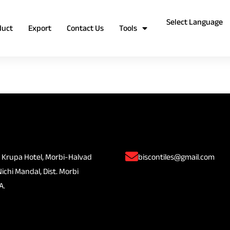
duct
Export
Contact Us
Tools
 Krupa Hotel, Morbi-Halvad
biscontiles@gmail.com
Nichi Mandal, Dist. Morbi
A.