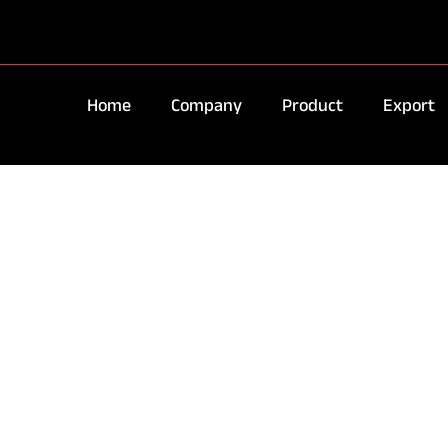
Home
Company
Product
Export