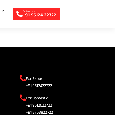
+91 95124 22722
For Export
+91 9512422722
For Domestic
+91 9512522722
+91 8758822722