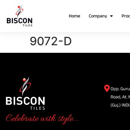
Home
Company
Pro
9072-D
Opp. Guru
Road, At. 
(Guj.) INDI
Celebrate with style...