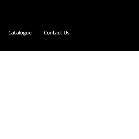
Catalogue
Contact Us