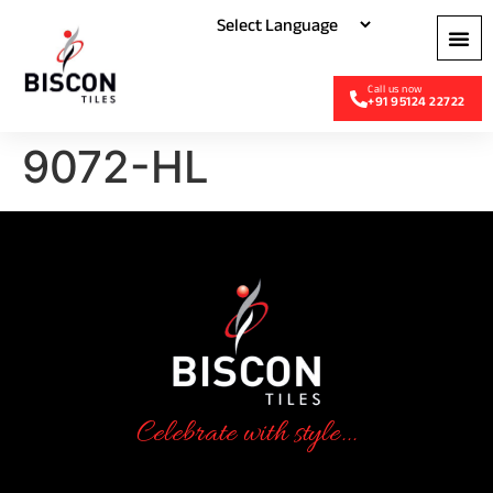
+91 95124 22722
9072-HL
Celebrate with style...