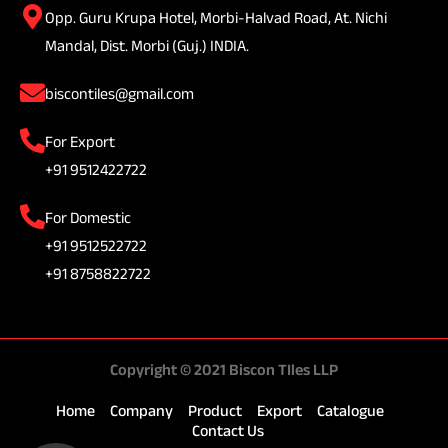
Opp. Guru Krupa Hotel, Morbi-Halvad Road, At. Nichi
Mandal, Dist. Morbi (Guj.) INDIA.
biscontiles@gmail.com
For Export
+91 9512422722
For Domestic
+91 9512522722
+91 8758822722
Copyright © 2021 Biscon TIles LLP
Home
Company
Product
Export
Catalogue
Contact Us