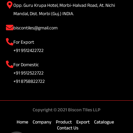
Opp. Guru Krupa Hotel, Morbi-Halvad Road, At. Nichi
Mandal, Dist. Morbi (Guj.) INDIA.
biscontiles@gmail.com
For Export
+91 9512422722
For Domestic
+91 9512522722
+91 8758822722
Copyright © 2021 Biscon TIles LLP
Home
Company
Product
Export
Catalogue
Contact Us