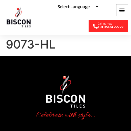
+91 95124 22722
9073-HL
Celebrate with style...