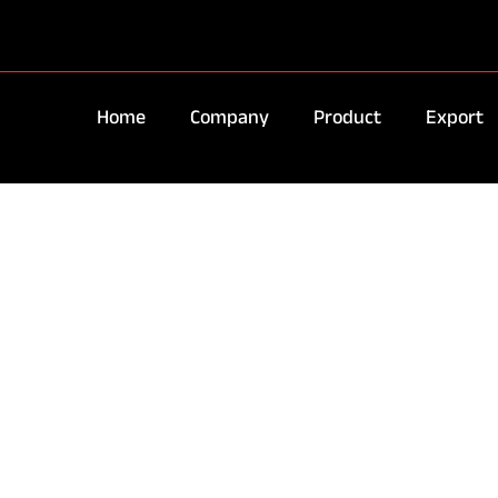
Home
Company
Product
Export