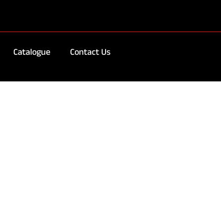
Catalogue
Contact Us