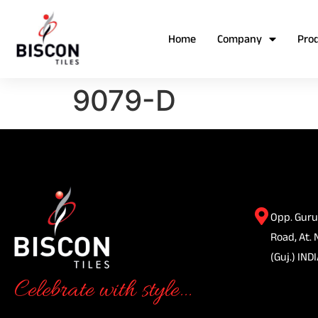
Home
Company
Pro
9079-D
Opp. Guru
Road, At. 
(Guj.) INDI
Celebrate with style...