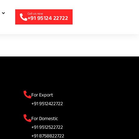
+91 95124 22722
For Export
+91 9512422722
For Domestic
+91 9512522722
+91 8758822722