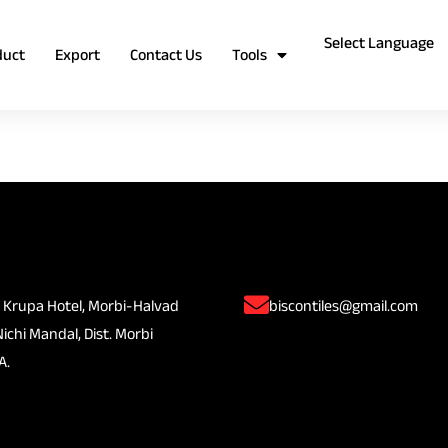
duct
Export
Contact Us
Tools
 Krupa Hotel, Morbi-Halvad
biscontiles@gmail.com
Nichi Mandal, Dist. Morbi
A.