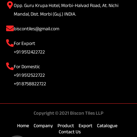
Opp. Guru Krupa Hotel, Morbi-Halvad Road, At. Nichi
Mandal, Dist. Morbi (Guj.) INDIA.
biscontiles@gmail.com
For Export
+91 9512422722
For Domestic
+91 9512522722
+91 8758822722
Copyright © 2021 Biscon TIles LLP
Home
Company
Product
Export
Catalogue
Contact Us