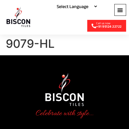
+91 95124 22722
9079-HL
Celebrate with style...