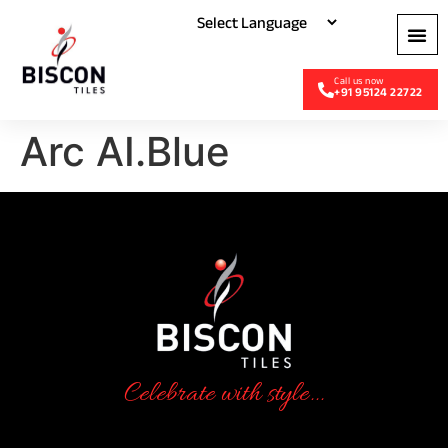
+91 95124 22722
Arc AI.Blue
Celebrate with style...