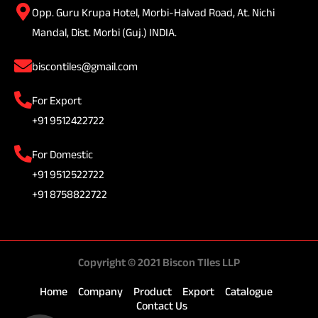
Opp. Guru Krupa Hotel, Morbi-Halvad Road, At. Nichi
Mandal, Dist. Morbi (Guj.) INDIA.
biscontiles@gmail.com
For Export
+91 9512422722
For Domestic
+91 9512522722
+91 8758822722
Copyright © 2021 Biscon TIles LLP
Home
Company
Product
Export
Catalogue
Contact Us