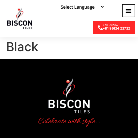
+91 95124 22722
Black
Celebrate with style...