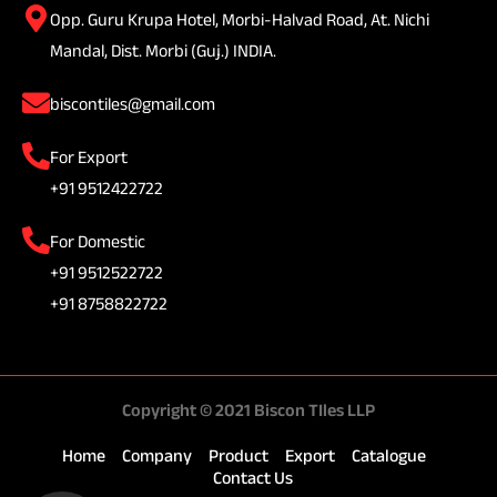
Opp. Guru Krupa Hotel, Morbi-Halvad Road, At. Nichi
Mandal, Dist. Morbi (Guj.) INDIA.
biscontiles@gmail.com
For Export
+91 9512422722
For Domestic
+91 9512522722
+91 8758822722
Copyright © 2021 Biscon TIles LLP
Home
Company
Product
Export
Catalogue
Contact Us