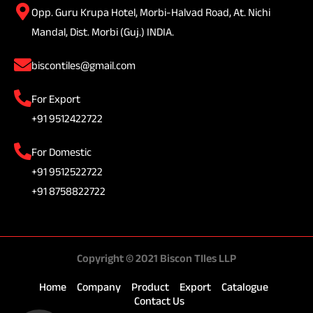
Opp. Guru Krupa Hotel, Morbi-Halvad Road, At. Nichi
Mandal, Dist. Morbi (Guj.) INDIA.
biscontiles@gmail.com
For Export
+91 9512422722
For Domestic
+91 9512522722
+91 8758822722
Copyright © 2021 Biscon TIles LLP
Home
Company
Product
Export
Catalogue
Contact Us