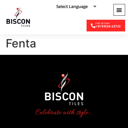
+91 95124 22722
Fenta
Celebrate with style...