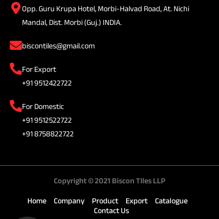
Opp. Guru Krupa Hotel, Morbi-Halvad Road, At. Nichi
Mandal, Dist. Morbi (Guj.) INDIA.
biscontiles@gmail.com
For Export
+91 9512422722
For Domestic
+91 9512522722
+91 8758822722
Copyright © 2021 Biscon TIles LLP
Home
Company
Product
Export
Catalogue
Contact Us