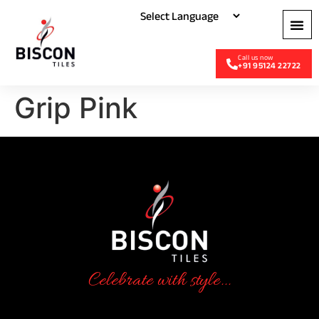
+91 95124 22722
Grip Pink
Celebrate with style...