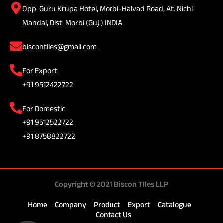
Opp. Guru Krupa Hotel, Morbi-Halvad Road, At. Nichi
Mandal, Dist. Morbi (Guj.) INDIA.
biscontiles@gmail.com
For Export
+91 9512422722
For Domestic
+91 9512522722
+91 8758822722
Copyright © 2021 Biscon TIles LLP
Home
Company
Product
Export
Catalogue
Contact Us