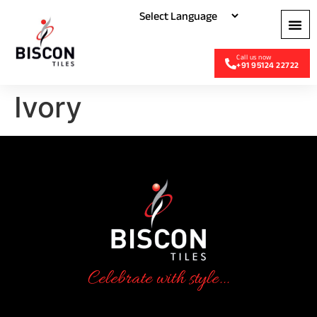
+91 95124 22722
Ivory
Celebrate with style...