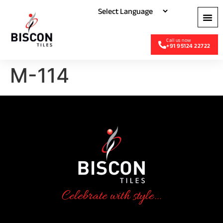
+91 95124 22722
M-114
Celebrate with style...