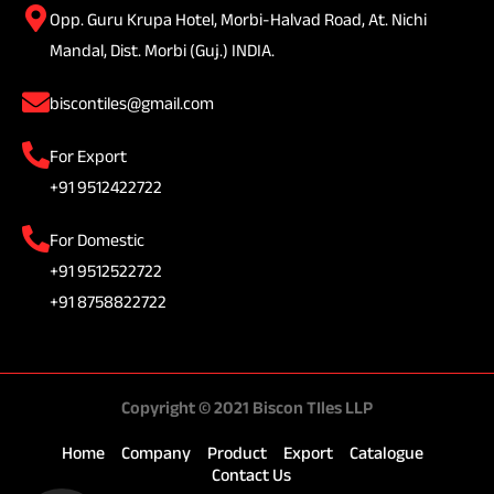
Opp. Guru Krupa Hotel, Morbi-Halvad Road, At. Nichi
Mandal, Dist. Morbi (Guj.) INDIA.
biscontiles@gmail.com
For Export
+91 9512422722
For Domestic
+91 9512522722
+91 8758822722
Copyright © 2021 Biscon TIles LLP
Home
Company
Product
Export
Catalogue
Contact Us