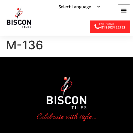
+91 95124 22722
M-136
Celebrate with style...