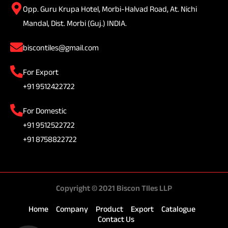
Opp. Guru Krupa Hotel, Morbi-Halvad Road, At. Nichi
Mandal, Dist. Morbi (Guj.) INDIA.
biscontiles@gmail.com
For Export
+91 9512422722
For Domestic
+91 9512522722
+91 8758822722
Copyright © 2021 Biscon TIles LLP
Home
Company
Product
Export
Catalogue
Contact Us