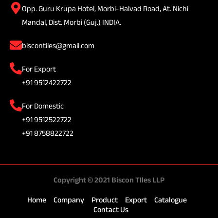
Opp. Guru Krupa Hotel, Morbi-Halvad Road, At. Nichi
Mandal, Dist. Morbi (Guj.) INDIA.
biscontiles@gmail.com
For Export
+91 9512422722
For Domestic
+91 9512522722
+91 8758822722
Copyright © 2021 Biscon TIles LLP
Home
Company
Product
Export
Catalogue
Contact Us