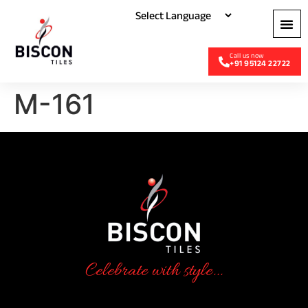
+91 95124 22722
M-161
Celebrate with style...