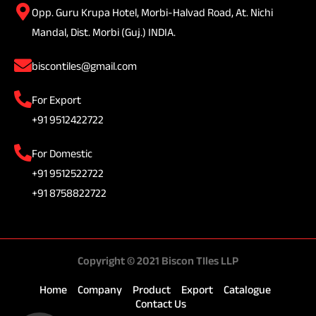
Opp. Guru Krupa Hotel, Morbi-Halvad Road, At. Nichi
Mandal, Dist. Morbi (Guj.) INDIA.
biscontiles@gmail.com
For Export
+91 9512422722
For Domestic
+91 9512522722
+91 8758822722
Copyright © 2021 Biscon TIles LLP
Home
Company
Product
Export
Catalogue
Contact Us