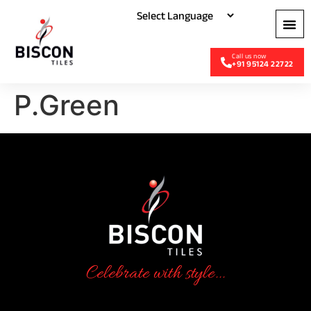
+91 95124 22722
P.Green
Celebrate with style...