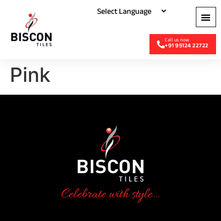
+91 95124 22722
Pink
Celebrate with style...