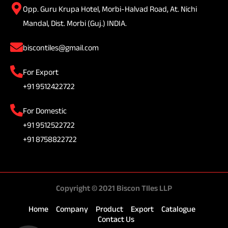
Opp. Guru Krupa Hotel, Morbi-Halvad Road, At. Nichi
Mandal, Dist. Morbi (Guj.) INDIA.
biscontiles@gmail.com
For Export
+91 9512422722
For Domestic
+91 9512522722
+91 8758822722
Copyright © 2021 Biscon TIles LLP
Home
Company
Product
Export
Catalogue
Contact Us