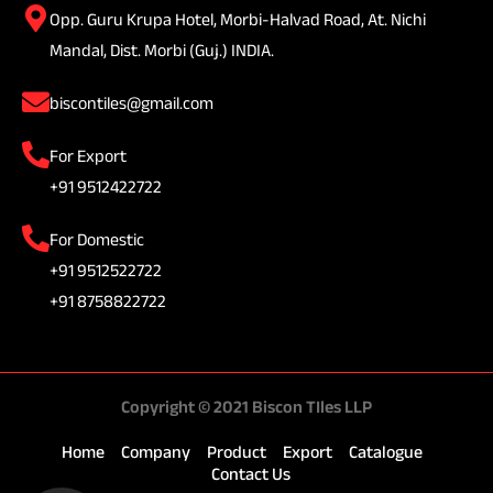
Opp. Guru Krupa Hotel, Morbi-Halvad Road, At. Nichi
Mandal, Dist. Morbi (Guj.) INDIA.
biscontiles@gmail.com
For Export
+91 9512422722
For Domestic
+91 9512522722
+91 8758822722
Copyright © 2021 Biscon TIles LLP
Home
Company
Product
Export
Catalogue
Contact Us