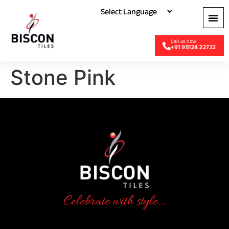
+91 95124 22722
Stone Pink
Celebrate with style...