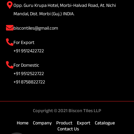
Opp. Guru Krupa Hotel, Morbi-Halvad Road, At. Nichi
Mandal, Dist. Morbi (Guj.) INDIA.
biscontiles@gmail.com
For Export
+91 9512422722
For Domestic
+91 9512522722
+91 8758822722
Copyright © 2021 Biscon TIles LLP
Home
Company
Product
Export
Catalogue
Contact Us