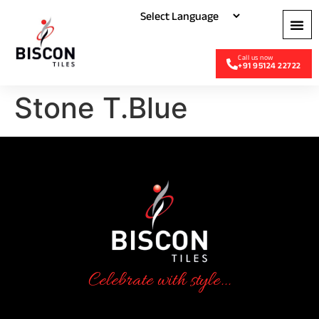
+91 95124 22722
Stone T.Blue
Celebrate with style...